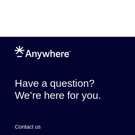
Have a question?
We’re here for you.
Contact us