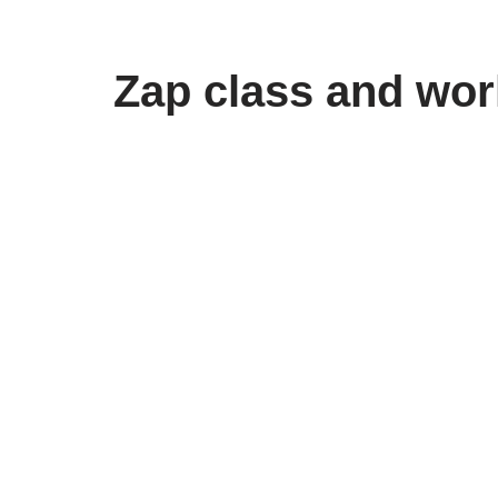
Skip
Zap class and wor
to
content
Bolder Blogging
Service that Sticks