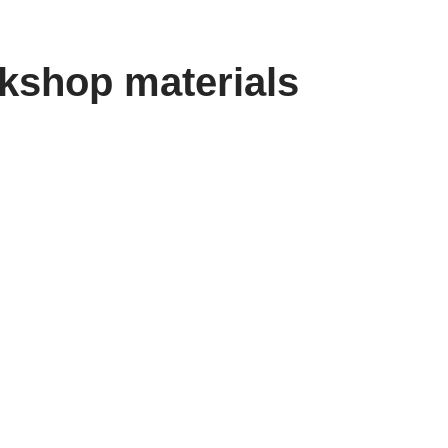
kshop materials