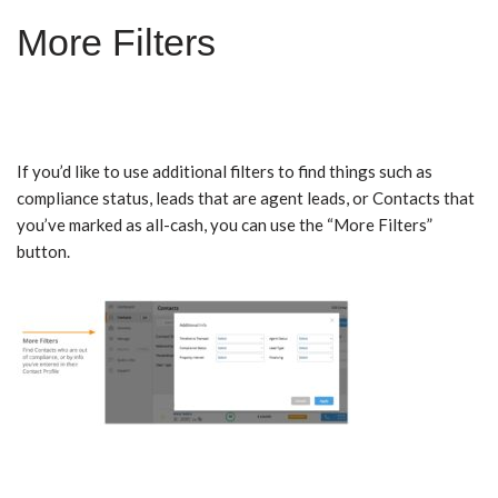
More Filters
If you’d like to use additional filters to find things such as
compliance status, leads that are agent leads, or Contacts that
you’ve marked as all-cash, you can use the “More Filters”
button.