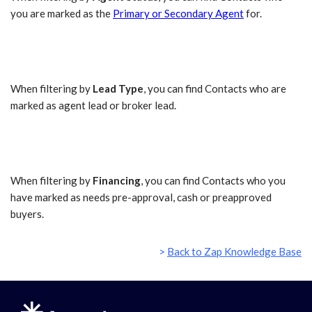
you are marked as the
Primary or Secondary Agent
for.
When filtering by
Lead Type
, you can find Contacts who are
marked as agent lead or broker lead.
When filtering by
Financing
, you can find Contacts who you
have marked as needs pre-approval, cash or preapproved
buyers.
>
Back to Zap Knowledge Base