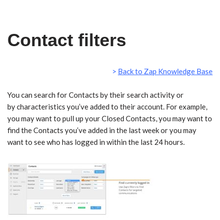
Skip
Contact filters
to
content
>
Back to Zap Knowledge Base
https://vimeo.com/203622537
You can search for Contacts by their search activity or
by characteristics you’ve added to their account. For example,
you may want to pull up your Closed Contacts, you may want to
find the Contacts you’ve added in the last week or you may
want to see who has logged in within the last 24 hours.