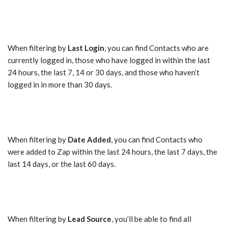
When filtering by
Last Login
, you can find Contacts who are
currently logged in, those who have logged in within the last
24 hours, the last 7, 14 or 30 days, and those who haven’t
logged in in more than 30 days.
When filtering by
Date Added
, you can find Contacts who
were added to Zap within the last 24 hours, the last 7 days, the
last 14 days, or the last 60 days.
When filtering by
Lead Source
, you’ll be able to find all