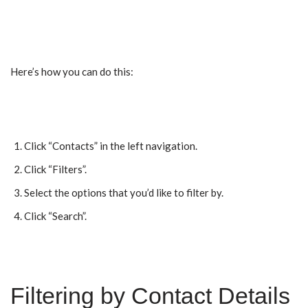
Here’s how you can do this:
Click “Contacts” in the left navigation.
Click “Filters”.
Select the options that you’d like to filter by.
Click “Search”.
Filtering by Contact Details