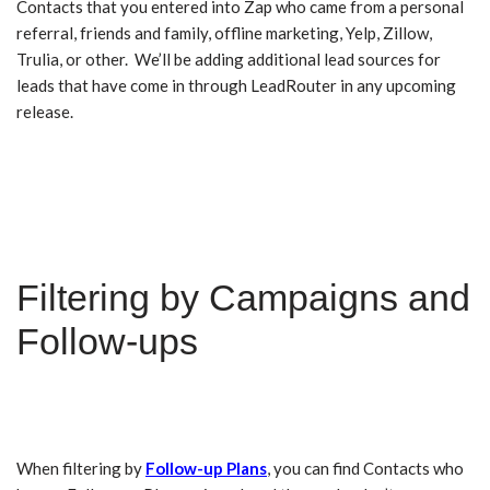
Contacts that you entered into Zap who came from a personal
referral, friends and family, offline marketing, Yelp, Zillow,
Trulia, or other. We’ll be adding additional lead sources for
leads that have come in through LeadRouter in any upcoming
release.
Filtering by Campaigns and
Follow-ups
When filtering by
Follow-up Plans
, you can find Contacts who