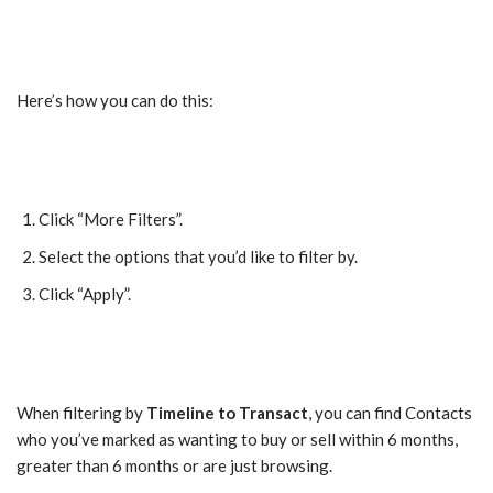
Here’s how you can do this:
Click “More Filters”.
Select the options that you’d like to filter by.
Click “Apply”.
When filtering by
Timeline to Transact
, you can find Contacts
who you’ve marked as wanting to buy or sell within 6 months,
greater than 6 months or are just browsing.