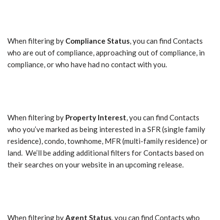
When filtering by
Compliance Status
, you can find Contacts
who are out of compliance, approaching out of compliance, in
compliance, or who have had no contact with you.
When filtering by
Property Interest
, you can find Contacts
who you’ve marked as being interested in a SFR (single family
residence), condo, townhome, MFR (multi-family residence) or
land. We’ll be adding additional filters for Contacts based on
their searches on your website in an upcoming release.
When filtering by
Agent Status
, you can find Contacts who