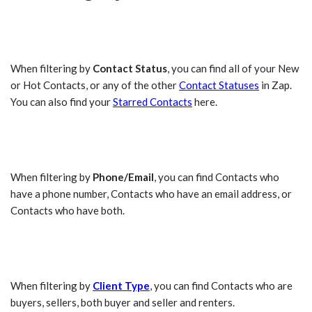
When filtering by
Contact Status
, you can find all of your New
or Hot Contacts, or any of the other
Contact Statuses
in Zap.
You can also find your
Starred Contacts
here.
When filtering by
Phone/Email
, you can find Contacts who
have a phone number, Contacts who have an email address, or
Contacts who have both.
When filtering by
Client Type
, you can find Contacts who are
buyers, sellers, both buyer and seller and renters.