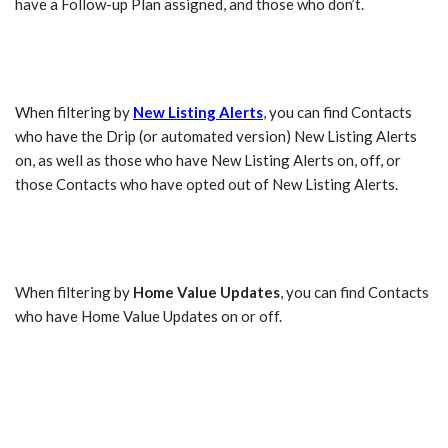
have a Follow-up Plan assigned, and those who don’t.
When filtering by
New Listing Alerts
, you can find Contacts
who have the Drip (or automated version) New Listing Alerts
on, as well as those who have New Listing Alerts on, off, or
those Contacts who have opted out of New Listing Alerts.
When filtering by
Home Value Updates
, you can find Contacts
who have Home Value Updates on or off.